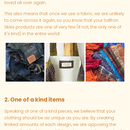
loved all over again.
This also means that once we use a fabric, we are unlikely
to come across it again, so you know that your Saffron
Skies products are one of very few (if not, the only one of
it's kind) in the entire world!
2. One of a kind items
Speaking of one of a kind pieces, we believe that your
clothing should be as unique as you are. By creating
limited amounts of each design, we are opposing the