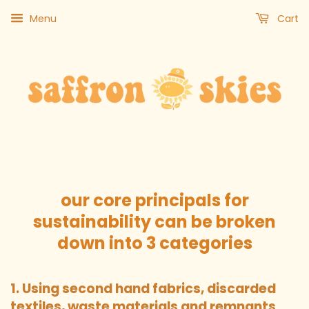
Menu
Cart
our core principals for
sustainability can be broken
down into 3 categories
1. Using second hand fabrics, discarded
textiles, waste materials and remnants