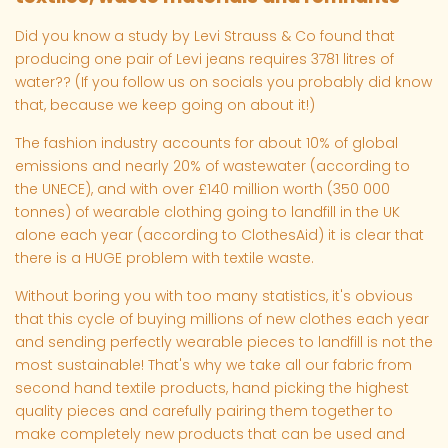
Did you know a study by Levi Strauss & Co found that
producing one pair of Levi jeans requires 3781 litres of
water?? (If you follow us on socials you probably did know
that, because we keep going on about it!)
The fashion industry accounts for about 10% of global
emissions and nearly 20% of wastewater (according to
the UNECE), and with over £140 million worth (350 000
tonnes) of wearable clothing going to landfill in the UK
alone each year (according to ClothesAid) it is clear that
there is a HUGE problem with textile waste.
Without boring you with too many statistics, it's obvious
that this cycle of buying millions of new clothes each year
and sending perfectly wearable pieces to landfill is not the
most sustainable! That's why we take all our fabric from
second hand textile products, hand picking the highest
quality pieces and carefully pairing them together to
make completely new products that can be used and