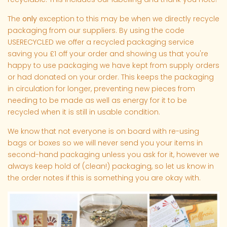
The
only
exception to this may be when we directly recycle
packaging from our suppliers. By using the code
USERECYCLED we offer a recycled packaging service
saving you £1 off your order and showing us that you're
happy to use packaging we have kept from supply orders
or had donated on your order. This keeps the packaging
in circulation for longer, preventing new pieces from
needing to be made as well as energy for it to be
recycled when it is still in usable condition.
We know that not everyone is on board with re-using
bags or boxes so we will never send you your items in
second-hand packaging unless you ask for it, however we
always keep hold of (clean!) packaging, so let us know in
the order notes if this is something you are okay with.