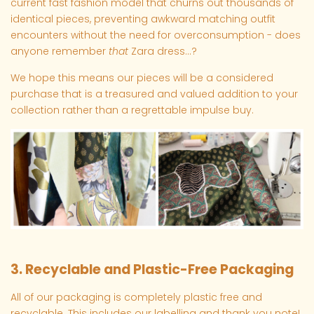
current fast fashion model that churns out thousands of
identical pieces, preventing awkward matching outfit
encounters without the need for overconsumption - does
anyone remember
that
Zara dress...?
We hope this means our pieces will be a considered
purchase that is a treasured and valued addition to your
collection rather than a regrettable impulse buy.
3. Recyclable and Plastic-Free Packaging
All of our packaging is completely plastic free and
recyclable. This includes our labelling and thank you note!