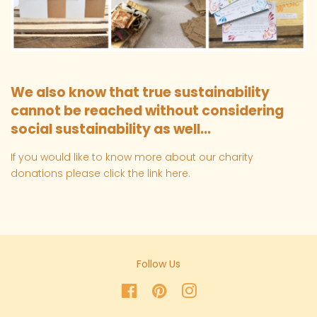
We also know that true sustainability
cannot be reached without considering
social sustainability as well...
If you would like to know more about our charity
donations please click the link
here
.
Follow Us
Facebook
Pinterest
Instagram