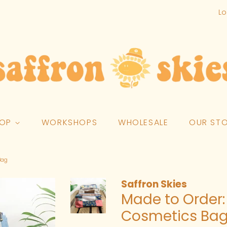
Lo
HOP
WORKSHOPS
WHOLESALE
OUR ST
Bag
Saffron Skies
Made to Order:
Cosmetics Ba