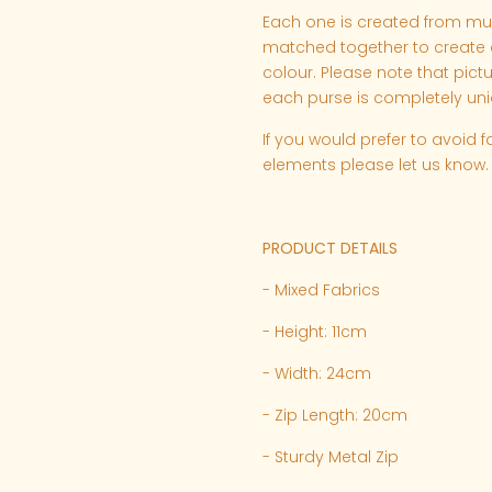
Each one is created from multi
matched together to create a
colour. Please note that pict
each purse is completely uni
If you would prefer to avoid f
elements please let us know.
PRODUCT DETAILS
- Mixed Fabrics
- Height: 11cm
- Width: 24cm
- Zip Length: 20cm
- Sturdy Metal Zip