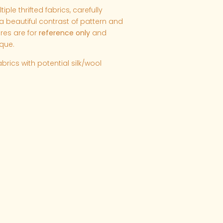
ple thrifted fabrics, carefully
 beautiful contrast of pattern and
ures are for
reference only
and
que.
abrics with potential silk/wool