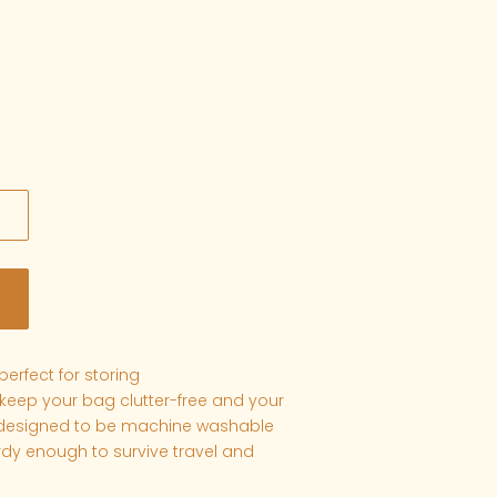
erfect for storing
eep your bag clutter-free and your
 designed to be machine washable
dy enough to survive travel and