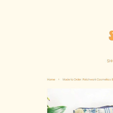
S
›
Home
Made to Order: Patchwork Cosmetics 