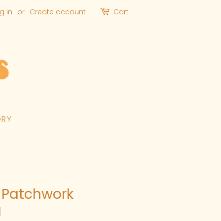
g in
or
Create account
Cart
ORY
 Patchwork
g