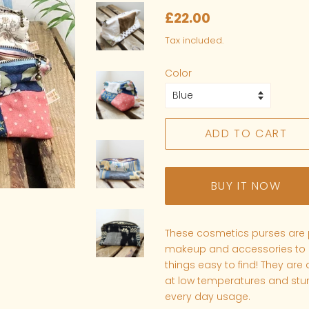
Regular
Sale
£22.00
price
price
Tax included.
Color
ADD TO CART
BUY IT NOW
These cosmetics purses are p
makeup and accessories to k
things easy to find!
They are
at low temperatures and stur
every day usage.